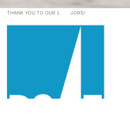
THANK YOU TO OUR SPONSORS!