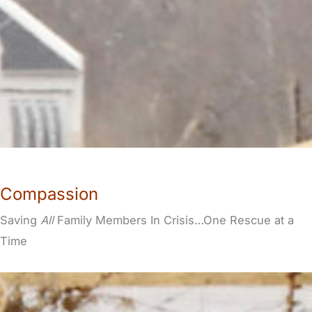
Compassion
Saving
All
Family Members In Crisis…One Rescue at a
Time