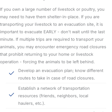
If you own a large number of livestock or poultry, you
may need to have them shelter-in-place.
If you are
transporting your livestock to an evacuation site, it is
important to evacuate EARLY - don't wait until the last
minute.
If multiple trips are required to transport your
animals, you may encounter emergency road closures
that prohibit returning to your home or livestock
operation - forcing the animals to be left behind.
Develop an evacuation plan; know different
routes to take in case of road closures.
Establish a network of transportation
resources (friends, neighbors, local
haulers, etc.).