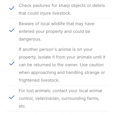
Check pastures for sharp objects or debris
that could injure livestock.
Beware of local wildlife that may have
entered your property and could be
dangerous.
If another person's animal is on your
property, isolate it from your animals until it
can be returned to the owner.
Use caution
when approaching and handling strange or
frightened livestock.
For lost animals: contact your local animal
control, veterinarian, surrounding farms,
etc.