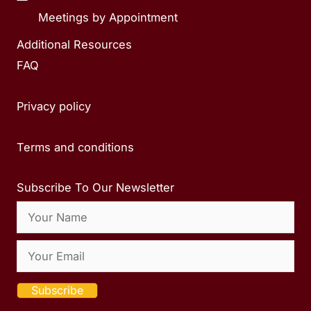
Meetings by Appointment
Additional Resources
FAQ
Privacy policy
Terms and conditions
Subscribe To Our Newsletter
Subscribe