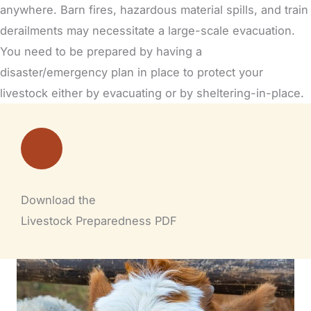
anywhere.
Barn fires,
hazardous material spills, and train
derailments may necessitate a large-scale evacuation.
You need to be prepared by having a
disaster/emergency plan in place to protect your
livestock either by evacuating or by sheltering-in-place.
Download the
Livestock Preparedness PDF