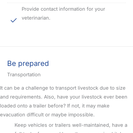
Provide contact information for your
veterinarian.
Be prepared
Transportation
It can be a challenge to transport livestock due to size
and requirements.
Also, have your livestock ever been
loaded onto a trailer before?
If not, it may make
evacuation difficult or maybe impossible.
Keep vehicles or trailers well-maintained, have a