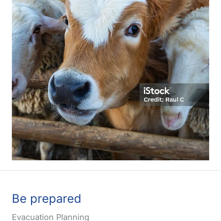
Be prepared
Evacuation Planning