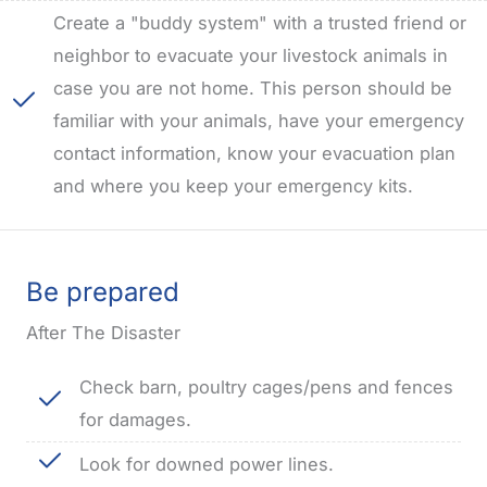
Create a "buddy system" with a trusted friend or
neighbor to evacuate your livestock animals in
case you are not home. This person should be
familiar with your animals, have your emergency
contact information, know your evacuation plan
and where you keep your emergency kits.
Be prepared
After The Disaster
Check barn, poultry cages/pens and fences
for damages.
Look for downed power lines.