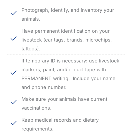
Photograph, identify, and inventory your
animals.
Have permanent identification on your
livestock (ear tags, brands, microchips,
tattoos).
If temporary ID is necessary: use livestock
markers, paint, and/or duct tape with
PERMANENT writing.
Include your name
and phone number.
Make sure your animals have current
vaccinations.
Keep medical records and dietary
requirements.