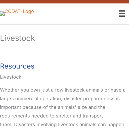
Skip
to
content
Livestock
Resources
Livestock
Whether you own just a few livestock animals or have a
large commercial operation, disaster preparedness is
important because of the animals' size and the
requirements needed to shelter and transport
them.
Disasters involving livestock animals can happen