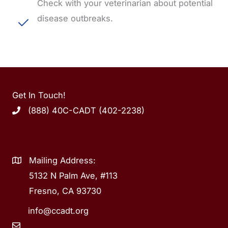
Check with your veterinarian about potential
disease outbreaks.
Get In Touch!
(888) 40C-CADT (402-2238)
Mailing Address:
5132 N Palm Ave, #113
Fresno, CA 93730
info@ccadt.org