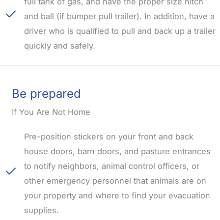
full tank of gas, and have the proper size hitch
and ball (if bumper pull trailer). In addition, have a
driver who is qualified to pull and back up a trailer
quickly and safely.
Be prepared
If You Are Not Home
Pre-position stickers on your front and back
house doors, barn doors, and pasture entrances
to notify neighbors, animal control officers, or
other emergency personnel that animals are on
your property and where to find your evacuation
supplies.