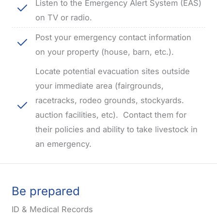
Listen to the Emergency Alert System (EAS)
on TV or radio.
Post your emergency contact information
on your property (house, barn, etc.).
Locate potential evacuation sites outside
your immediate area (fairgrounds,
racetracks, rodeo grounds, stockyards.
auction facilities, etc).
Contact them for
their policies and ability to take livestock in
an emergency.
Be prepared
ID & Medical Records